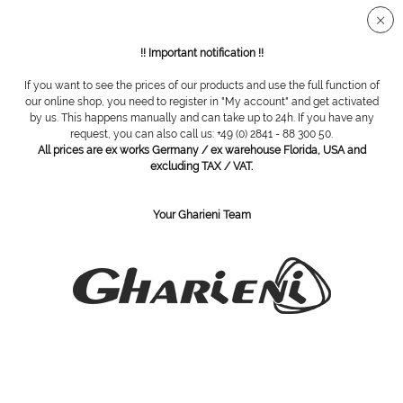
Secure SSL connection
!! Important notification !!
If you want to see the prices of our products and use the full function of
Overview
Carbide cutter
our online shop, you need to register in "My account" and get activated
by us. This happens manually and can take up to 24h. If you have any
request, you can also call us: +49 (0) 2841 - 88 300 50.
All prices are ex works Germany / ex warehouse Florida, USA and
carbide cutter, medium, 251 gm 060
excluding TAX / VAT.
Your Gharieni Team