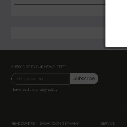
SUBSCRIBE TO OUR NEWSLETTER:
Subscribe
I have read the
privacy policy
HEADQUARTER + SHOWROOM GERMANY
SERVICE