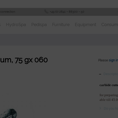
 connection
+49 (0) 2841 – 88300 – 50
s
HydroSpa
Pedispa
Furniture
Equipment
Consum
ium, 75 gx 060
Please
sign i
Descripti
carbide cutt
for preparing
able till 45.
Do you ha