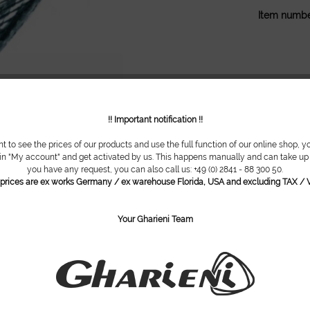
Item numbe
!! Important notification !!
nt to see the prices of our products and use the full function of our online shop, y
 in "My account" and get activated by us. This happens manually and can take up t
you have any request, you can also call us: +49 (0) 2841 - 88 300 50.
l prices are ex works Germany / ex warehouse Florida, USA and excluding TAX / V
Your Gharieni Team