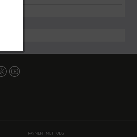
PAYMENT METHODS