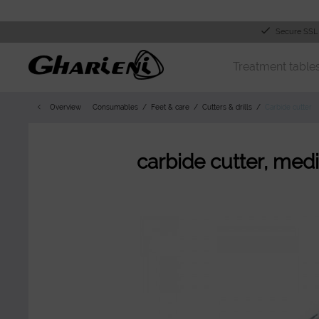
Secure SSL
Treatment table
Overview
Consumables
Feet & care
Cutters & drills
Carbide cutter
carbide cutter, med