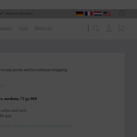
Made in Germany
ables
Sale
Website
n
to see prices and to continue shopping.
on
er, medium, 75 gx 060
 callus and nails
000 rpm
ve any questions concerning this product?