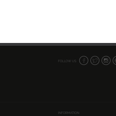
FOLLOW US:
INFORMATION