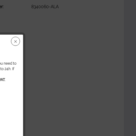
r:
8340060-ALA
ou need to
o 24h. If
AT.