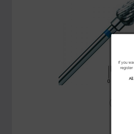
If you wa
register
Al
Share