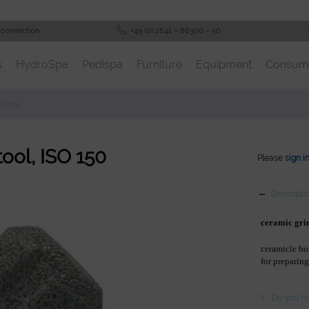
 connection
+49 (0) 2841 – 88300 – 50
s
HydroSpa
Pedispa
Furniture
Equipment
Consum
g tools
tool, ISO 150
Please
sign i
Descripti
ceramic gri
ceramicle bo
for preparing
Do you ha