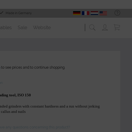
Made in Germany
ables
Sale
Website
n
to see prices and to continue shopping.
on
nding tool, ISO 150
nded grinders with constant hardness and a run without jerking
 callus and nails
ve any questions concerning this product?