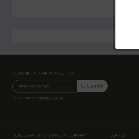
SUBSCRIBE TO OUR NEWSLETTER:
Subscribe
I have read the
privacy policy
HEADQUARTER + SHOWROOM GERMANY
SERVICE