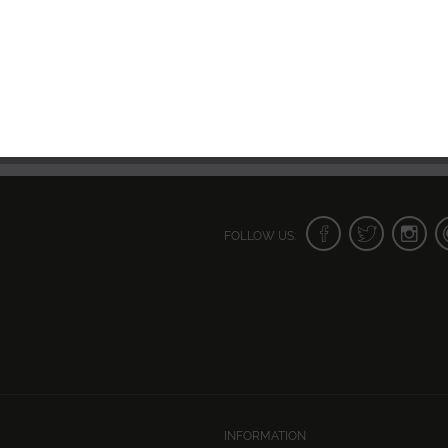
FOLLOW US:
INFORMATION