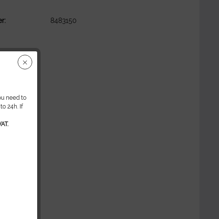
r:
8483150
ou need to
o 24h. If
AT.