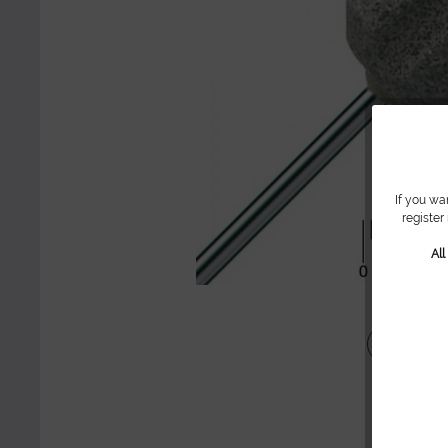
If you wa
register
Al
Share