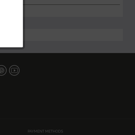
PAYMENT METHODS