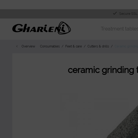
Secure SSL
Treatment table
Overview
Consumables
Feet & care
Cutters & drills
Ceramic grindin
ceramic grinding 