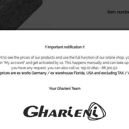
Item numbe
!! Important notification !!
nt to see the prices of our products and use the full function of our online shop, y
 in "My account" and get activated by us. This happens manually and can take up t
you have any request, you can also call us: +49 (0) 2841 - 88 300 50.
l prices are ex works Germany / ex warehouse Florida, USA and excluding TAX / V
Your Gharieni Team