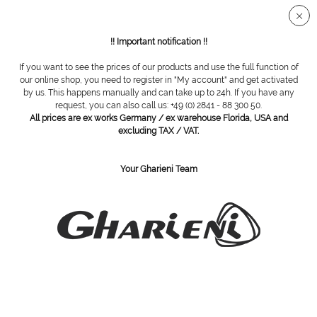
Secure SSL connection
!! Important notification !!
If you want to see the prices of our products and use the full function of
Overview
Diamond grinding tools
our online shop, you need to register in "My account" and get activated
by us. This happens manually and can take up to 24h. If you have any
request, you can also call us: +49 (0) 2841 - 88 300 50.
All prices are ex works Germany / ex warehouse Florida, USA and
diamond cutter, 868 /012
excluding TAX / VAT.
Your Gharieni Team