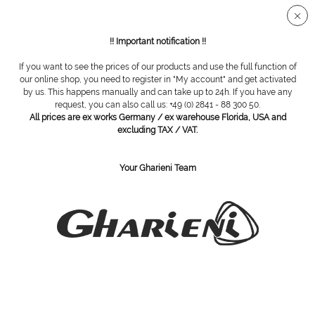
Secure SSL connection
!! Important notification !!
If you want to see the prices of our products and use the full function of
Overview
Diamond grinding tools
our online shop, you need to register in "My account" and get activated
by us. This happens manually and can take up to 24h. If you have any
request, you can also call us: +49 (0) 2841 - 88 300 50.
All prices are ex works Germany / ex warehouse Florida, USA and
Diamond cutter, cylindrical, 050 medium
excluding TAX / VAT.
Your Gharieni Team