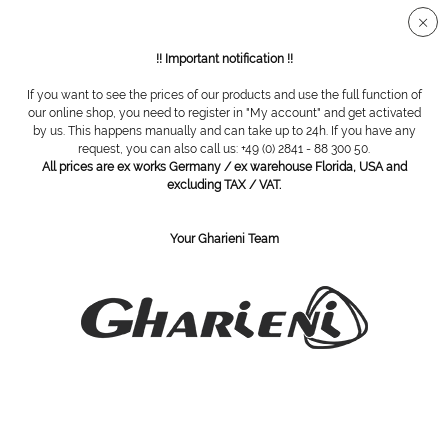
Secure SSL connection
!! Important notification !!
If you want to see the prices of our products and use the full function of
Overview
Grinding caps and elastic bearer
our online shop, you need to register in "My account" and get activated
by us. This happens manually and can take up to 24h. If you have any
request, you can also call us: +49 (0) 2841 - 88 300 50.
All prices are ex works Germany / ex warehouse Florida, USA and
mandrel for disposable burs, round, 16 mm
excluding TAX / VAT.
Your Gharieni Team