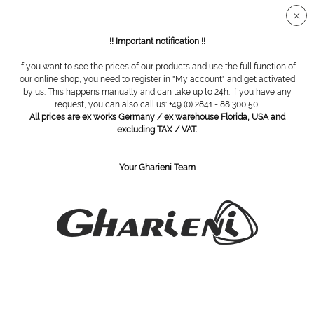
Secure SSL connection
!! Important notification !!
If you want to see the prices of our products and use the full function of
Overview
Nail nippers
our online shop, you need to register in "My account" and get activated
by us. This happens manually and can take up to 24h. If you have any
request, you can also call us: +49 (0) 2841 - 88 300 50.
All prices are ex works Germany / ex warehouse Florida, USA and
nail corner nipper
excluding TAX / VAT.
Your Gharieni Team