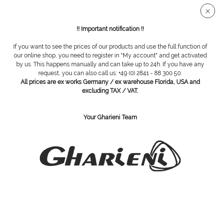
Secure SSL connection
!! Important notification !!
If you want to see the prices of our products and use the full function of
Nail nippers
our online shop, you need to register in "My account" and get activated
by us. This happens manually and can take up to 24h. If you have any
request, you can also call us: +49 (0) 2841 - 88 300 50.
All prices are ex works Germany / ex warehouse Florida, USA and
excluding TAX / VAT.
Your Gharieni Team
nail nipper, 14 cm
Nail nipper, 14 cm, straight blade