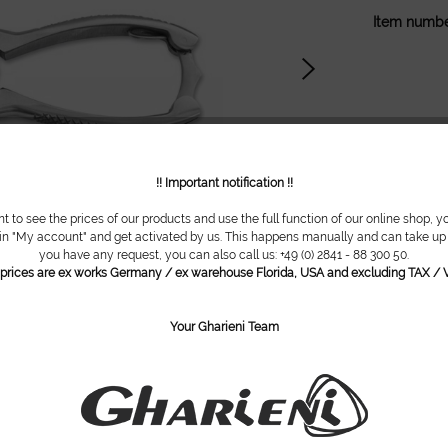
Item numbe
!! Important notification !!
nt to see the prices of our products and use the full function of our online shop, y
 in "My account" and get activated by us. This happens manually and can take up t
you have any request, you can also call us: +49 (0) 2841 - 88 300 50.
l prices are ex works Germany / ex warehouse Florida, USA and excluding TAX / V
Your Gharieni Team
are