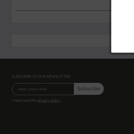
SUBSCRIBE TO OUR NEWSLETTER:
Subscribe
I have read the
privacy policy