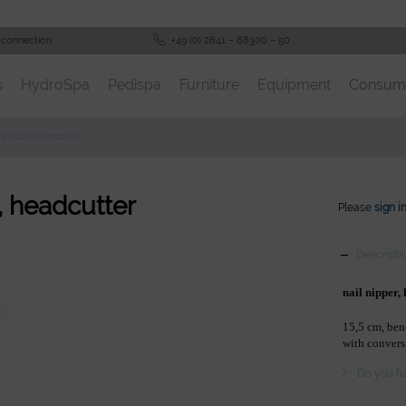
 connection
+49 (0) 2841 – 88300 – 50
s
HydroSpa
Pedispa
Furniture
Equipment
Consum
articulated nippers
r, headcutter
Please
sign i
Descripti
nail nipper,
15,5 cm, be
with convers
Do you ha