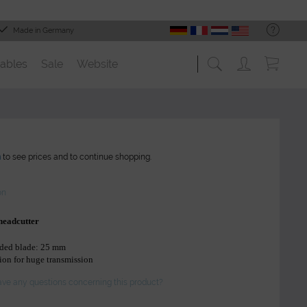
Made in Germany
ables
Sale
Website
n
to see prices and to continue shopping.
on
 headcutter
nded blade: 25 mm
ion for huge transmission
ve any questions concerning this product?