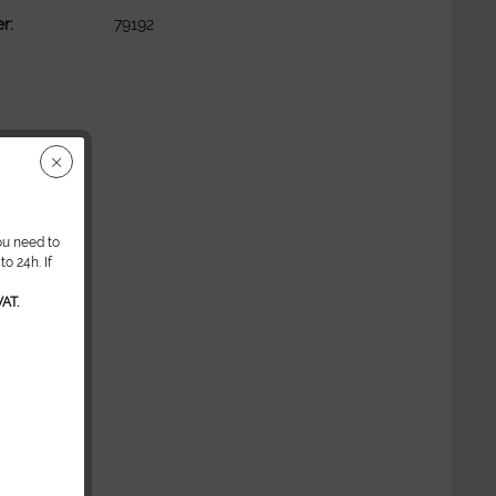
r:
79192
ou need to
o 24h. If
AT.