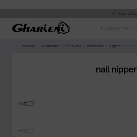
Secure SSL
Treatment table
Overview
Consumables
Feet & care
Instruments
Nippers
Double 
nail nippe