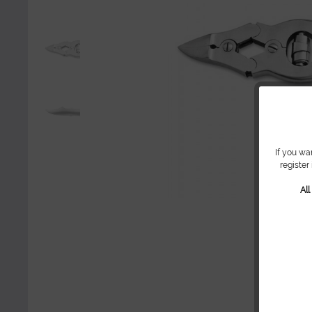
If you wa
register
Al
Sh