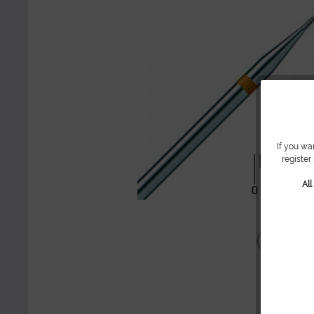
If you wa
register
Al
Share