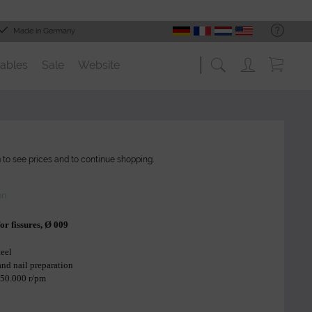
Made in Germany
ables
Sale
Website
n
to see prices and to continue shopping.
on
 for fissures, Ø 009
teel
 and nail preparation
 50.000 r/pm