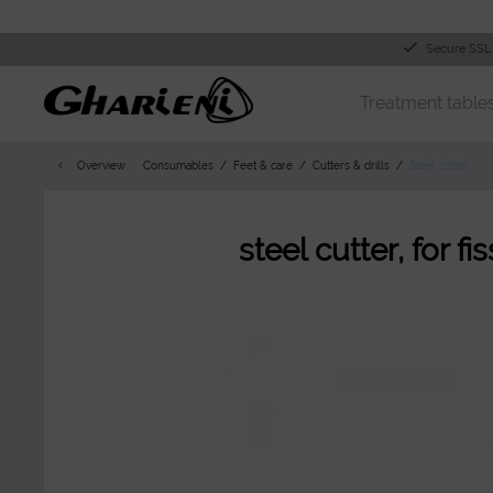
Secure SSL
Treatment table
Overview
Consumables
Feet & care
Cutters & drills
Steel cutter
steel cutter, for f