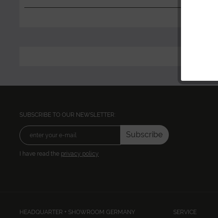
SUBSCRIBE TO OUR NEWSLETTER:
Subscribe
I have read the
privacy policy
HEADQUARTER + SHOWROOM GERMANY
SERVICE