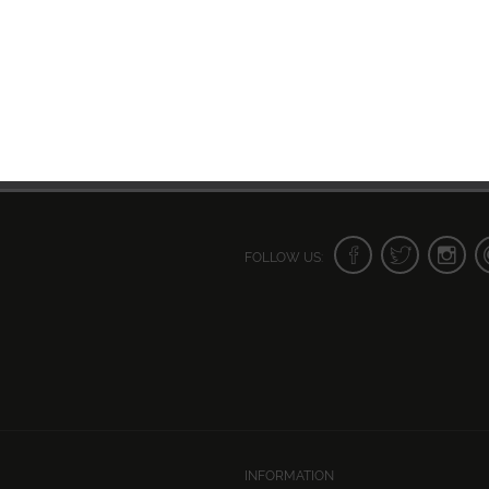
FOLLOW US:
INFORMATION