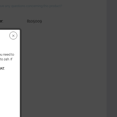
ve any questions concerning this product?
r:
8105009
ou need to
o 24h. If
AT.