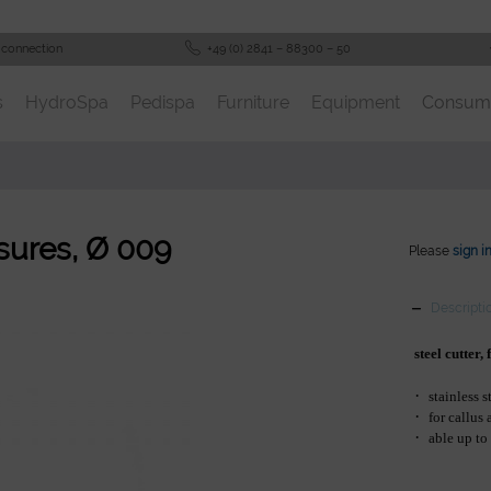
 connection
+49 (0) 2841 – 88300 – 50
s
HydroSpa
Pedispa
Furniture
Equipment
Consum
issures, Ø 009
Please
sign i
Descripti
steel cutter,
·
stainless s
·
for callus
·
able up to