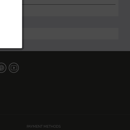
PAYMENT METHODS