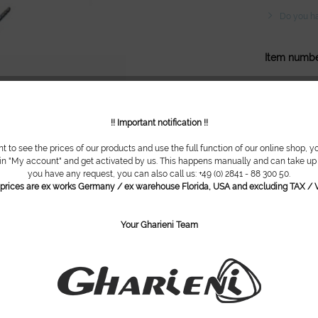
Do you ha
Item numbe
!! Important notification !!
nt to see the prices of our products and use the full function of our online shop, y
 in "My account" and get activated by us. This happens manually and can take up t
you have any request, you can also call us: +49 (0) 2841 - 88 300 50.
l prices are ex works Germany / ex warehouse Florida, USA and excluding TAX / V
Your Gharieni Team