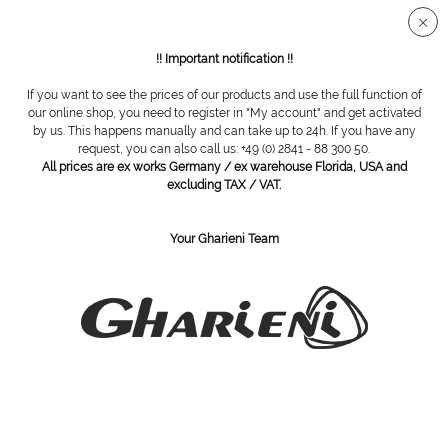
Secure SSL connection
!! Important notification !!
If you want to see the prices of our products and use the full function of
Overview
Steel cutter
our online shop, you need to register in "My account" and get activated
by us. This happens manually and can take up to 24h. If you have any
request, you can also call us: +49 (0) 2841 - 88 300 50.
All prices are ex works Germany / ex warehouse Florida, USA and
steel cutter, round, toothed, Ø 012
excluding TAX / VAT.
Your Gharieni Team