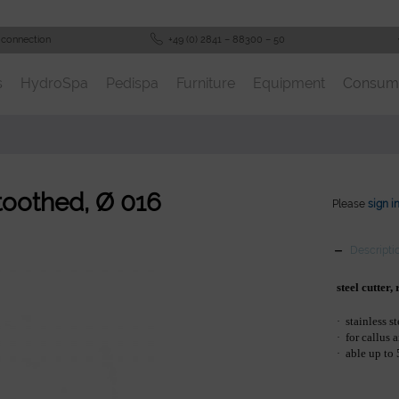
 connection
+49 (0) 2841 – 88300 – 50
s
HydroSpa
Pedispa
Furniture
Equipment
Consum
 toothed, Ø 016
Please
sign i
Descripti
steel cutter
stainless st
·
for callus 
·
able up to
·