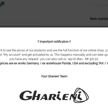
Do you ha
Item numbe
!! Important notification !!
nt to see the prices of our products and use the full function of our online shop, y
 in "My account" and get activated by us. This happens manually and can take up t
you have any request, you can also call us: +49 (0) 2841 - 88 300 50.
l prices are ex works Germany / ex warehouse Florida, USA and excluding TAX / V
Your Gharieni Team