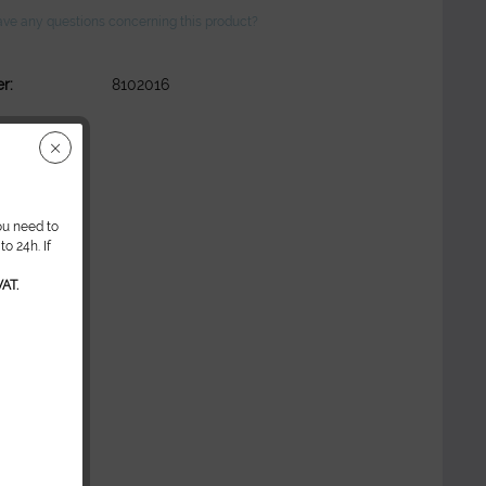
ve any questions concerning this product?
r:
8102016
ou need to
o 24h. If
AT.