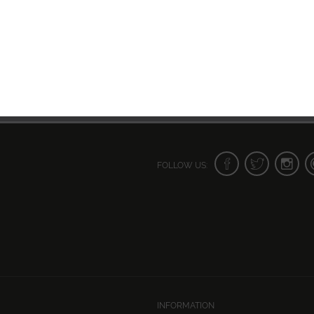
FOLLOW US:
INFORMATION