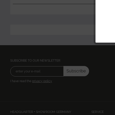
SUBSCRIBE TO OUR NEWSLETTER:
Subscribe
I have read the
privacy policy
HEADQUARTER + SHOWROOM GERMANY
SERVICE