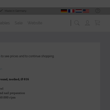
Made in Germany
ables
Sale
Website
n
to see prices and to continue shopping.
on
, round, toothed, Ø 016
eel
and nail preparation
 50.000 r/pm