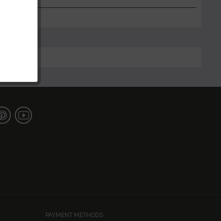
PAYMENT METHODS