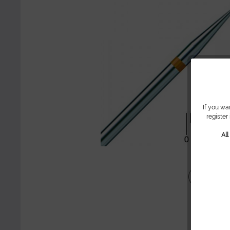
If you wa
register
Al
Share