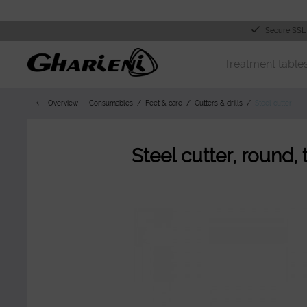
Secure SSL
Treatment table
Overview
Consumables
Feet & care
Cutters & drills
Steel cutter
Steel cutter, round,