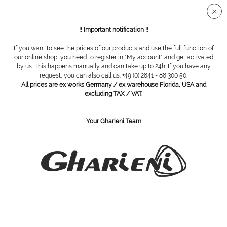
Secure SSL connection
!! Important notification !!
If you want to see the prices of our products and use the full function of
Overview
Steel cutter
our online shop, you need to register in "My account" and get activated
by us. This happens manually and can take up to 24h. If you have any
request, you can also call us: +49 (0) 2841 - 88 300 50.
All prices are ex works Germany / ex warehouse Florida, USA and
steel cutter, round, untoothed, Ø 014
excluding TAX / VAT.
Your Gharieni Team